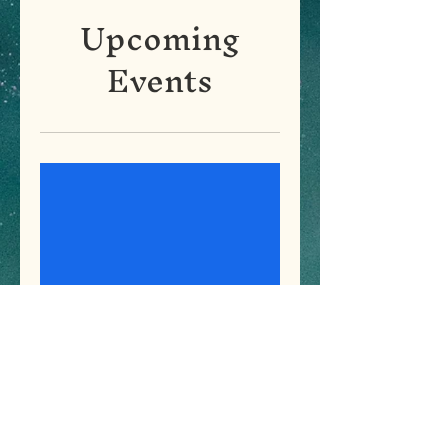
Upcoming
Events
Osteoporosis Screening
and Health Camp on
International Womens
Day
Tue, Mar 08