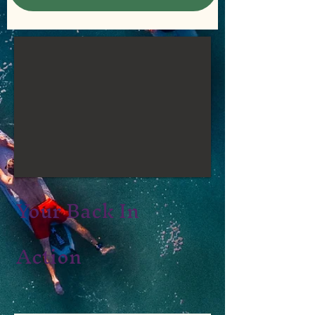
Your Back In
Action