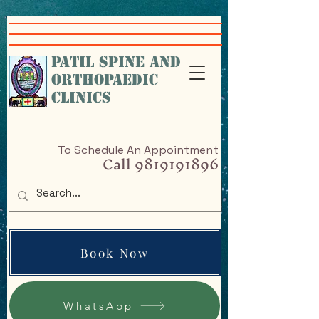
google-site-
verification=VcHr3wbNvRc4nfHfAiXig8Sq5iql5KGKe_9cfAPP-w4
PATIL SPINE AND
ORTHOPAEDIC
CLINICS
To Schedule An Appointment
Call
9819191896
Book Now
WhatsApp