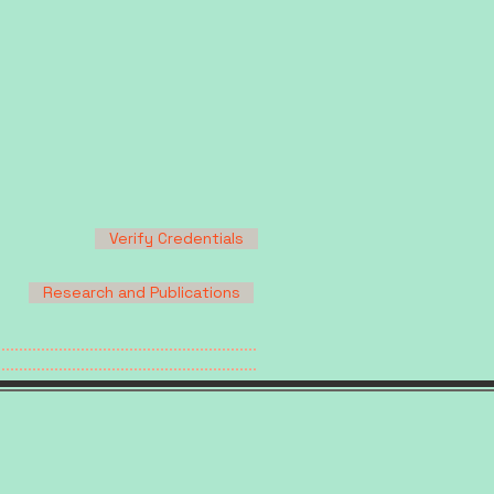
Verify Credentials
Research and Publications