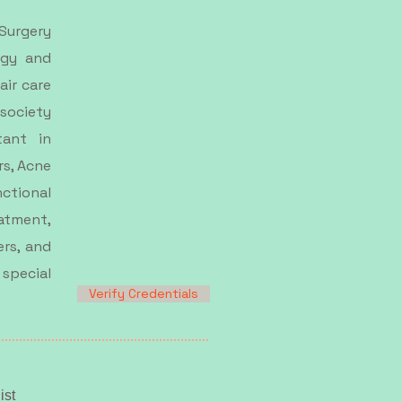
 Surgery
ogy and
air care
 society
tant in
rs, Acne
ctional
tment,
ers, and
 special
Verify Credentials
ist