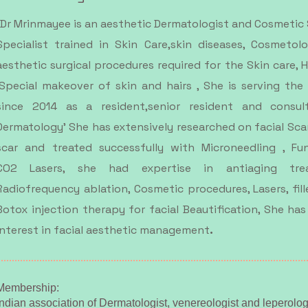
Dr Mrinmayee is an aesthetic Dermatologist and Cosmetic
Specialist trained in Skin Care,skin diseases, Cosmetol
aesthetic surgical procedures required for the Skin care, H
,Special makeover of skin and hairs , She is serving the
since 2014 as a resident,senior resident and consul
Dermatology' She has extensively researched on facial Sca
scar and treated successfully with Microneedling , Fun
CO2 Lasers, she had expertise in antiaging trea
Radiofrequency ablation, Cosmetic procedures, Lasers, fill
Botox injection therapy for facial Beautification, She has
.
interest in facial aesthetic management
Membership:​
Indian association of Dermatologist, venereologist and leperolog