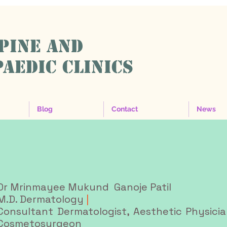
SPINE AND
AEDIC CLINICS
Blog
Contact
News
Dr Mrinmayee Mukund Ganoje Patil
M.D. Dermatology
|
Consultant Dermatologist, Aesthetic Physici
Cosmetosurgeon