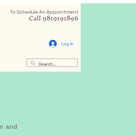
To Schedule An Appointment
Call 9819191896
Log In
an and