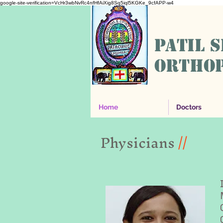
google-site-verification=VcHr3wbNvRc4nfHfAiXig8Sq5iql5KGKe_9cfAPP-w4
PATIL 
ORTHOP
Home
Doctors
Physicians
//