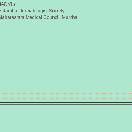
(IADVL)
Vidarbha Dermatologist Society
Maharashtra Medical Council, Mumbai