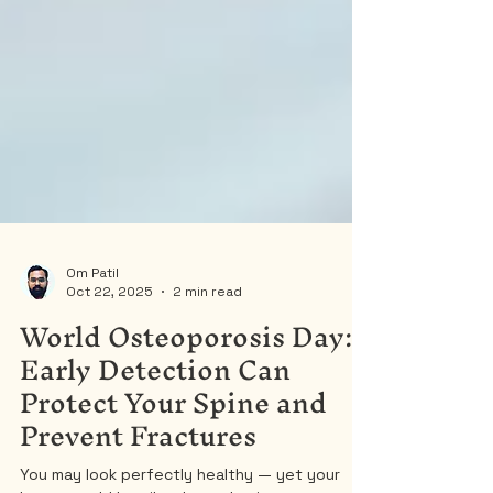
Om Patil
Oct 22, 2025
2 min read
World Osteoporosis Day:
Early Detection Can
Protect Your Spine and
Prevent Fractures