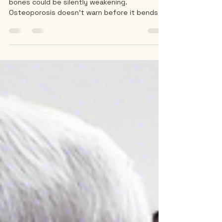
You may look perfectly healthy — yet your
bones could be silently weakening.
Osteoporosis doesn’t warn before it bends
your spine.