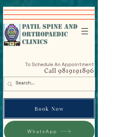
google-site-
verification=VcHr3wbNvRc4nfHfAiXig8Sq5iql5KGKe_9cfAPP-w4
PATIL SPINE AND
ORTHOPAEDIC
CLINICS
To Schedule An Appointment
Call
9819191896
Book Now
WhatsApp