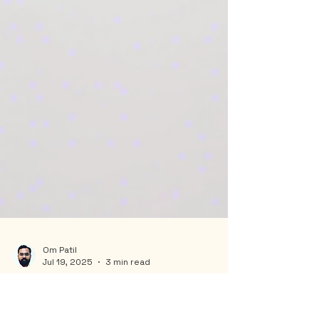
Om Patil