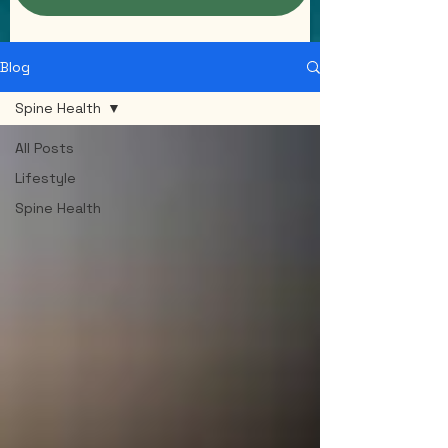
Blog
Spine Health
All Posts
Lifestyle
Spine Health