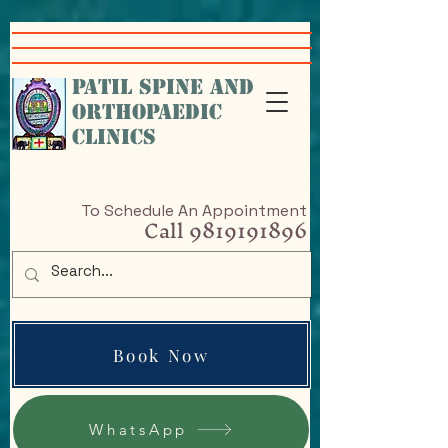
google-site-
verification=VcHr3wbNvRc4nfHfAiXig8Sq5iql5KGKe_9cfAPP-w4
PATIL SPINE AND
ORTHOPAEDIC
CLINICS
To Schedule An Appointment
Call
9819191896
Book Now
WhatsApp