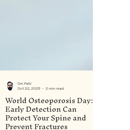
Om Patil
Oct 22, 2025
2 min read
World Osteoporosis Day:
Early Detection Can