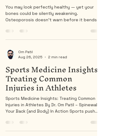
Protect Your Spine and
Prevent Fractures
You may look perfectly healthy — yet your
bones could be silently weakening.
Osteoporosis doesn’t warn before it bends
your spine.
Om Patil
Aug 26, 2025
2 min read
Sports Medicine Insights:
Treating Common
Injuries in Athletes
Sports Medicine Insights: Treating Common
Injuries in Athletes By Dr. Om Patil – Spinewala |
Your Back (and Body) In Action Sports push...