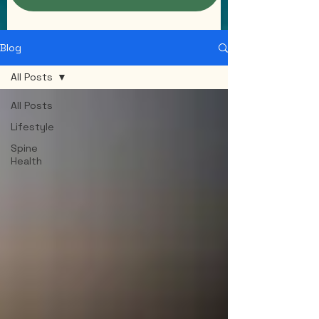
Blog
All Posts
All Posts
Lifestyle
Spine
Health