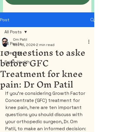
Post
All Posts
Om Patil
All Posts
Nov 16, 2024
2 min read
10 questions to aske
Lifestyle
before GFC
Spine Health
Treatment for knee
pain: Dr Om Patil
If you’re considering Growth Factor 
Concentrate (GFC) treatment for 
knee pain, here are ten important 
questions you should discuss with 
your orthopedic surgeon, Dr. Om 
Patil, to make an informed decision: