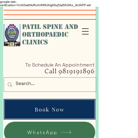
google-site-
verification=VcHr3wbNvRc4nfHfAiXig8Sq5iql5KGKe_9cfAPP-w4
PATIL SPINE AND
ORTHOPAEDIC
CLINICS
To Schedule An Appointment
Call
9819191896
Book Now
WhatsApp