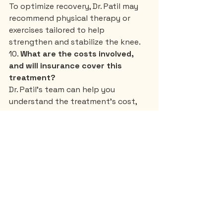
To optimize recovery, Dr. Patil may 
recommend physical therapy or 
exercises tailored to help 
strengthen and stabilize the knee.
10. 
What are the costs involved, 
and will insurance cover this 
treatment?
Dr. Patil’s team can help you 
understand the treatment’s cost, 
including consultations and follow-
ups, and discuss insurance options 
or alternative payment plans.
These questions will help you gain a 
clear understanding of GFC 
treatment and guide your 
discussion with Dr. Om Patil, allowing 
you to make a well-informed choice 
about your knee pain management.