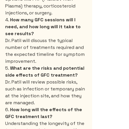
Plasma) therapy, corticosteroid 
injections, or surgery.
4. 
How many GFC sessions will I 
need, and how long will it take to 
see results?
Dr. Patil will discuss the typical 
number of treatments required and 
the expected timeline for symptom 
improvement.
5. 
What are the risks and potential 
side effects of GFC treatment?
Dr. Patil will review possible risks, 
such as infection or temporary pain 
at the injection site, and how they 
are managed.
6. 
How long will the effects of the 
GFC treatment last?
Understanding the longevity of the 