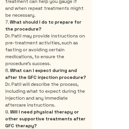
treatment can help you gauge if 
and when repeat treatments might 
be necessary.
7. 
What should I do to prepare for 
the procedure?
Dr. Patil may provide instructions on 
pre-treatment activities, such as 
fasting or avoiding certain 
medications, to ensure the 
procedure’s success.
8. 
What can I expect during and 
after the GFC injection procedure?
Dr. Patil will describe the process, 
including what to expect during the 
injection and any immediate 
aftercare instructions.
9. 
Will I need physical therapy or 
other supportive treatments after 
GFC therapy?