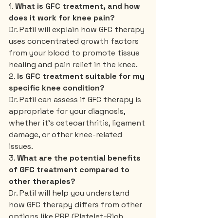
1. 
What is GFC treatment, and how 
does it work for knee pain?
Dr. Patil will explain how GFC therapy 
uses concentrated growth factors 
from your blood to promote tissue 
healing and pain relief in the knee.
2. 
Is GFC treatment suitable for my 
specific knee condition?
Dr. Patil can assess if GFC therapy is 
appropriate for your diagnosis, 
whether it’s osteoarthritis, ligament 
damage, or other knee-related 
issues.
3. 
What are the potential benefits 
of GFC treatment compared to 
other therapies?
Dr. Patil will help you understand 
how GFC therapy differs from other 
options like PRP (Platelet-Rich 