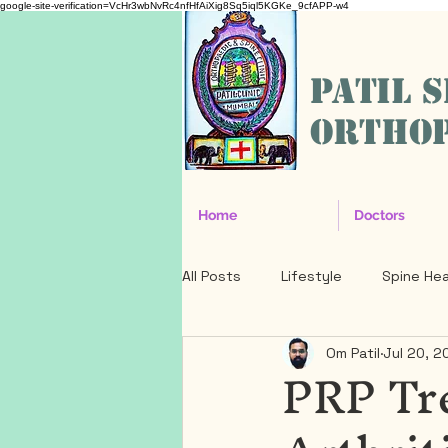
google-site-verification=VcHr3wbNvRc4nfHfAiXig8Sq5iql5KGKe_9cfAPP-w4
PATIL 
ORTHOP
Home
Doctors
All Posts
Lifestyle
Spine Hea
Om Patil
Jul 20, 2
PRP Tr