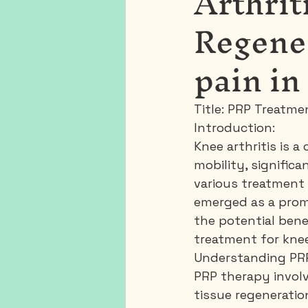
Arthrit
Regene
pain in
Title: PRP Treatme
Introduction:
Knee arthritis is 
mobility, significa
various treatment 
emerged as a promi
the potential bene
treatment for knee 
Understanding PR
PRP therapy involv
tissue regeneratio