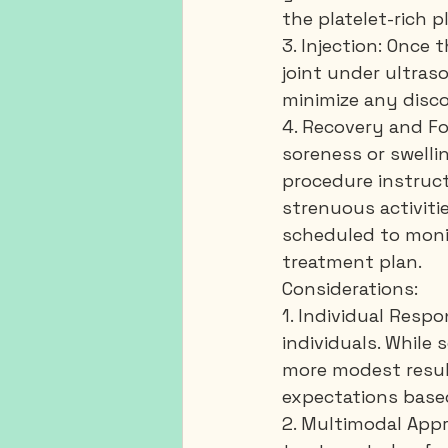
the platelet-rich
3. Injection: Once 
joint under ultras
minimize any disc
4. Recovery and Fo
soreness or swellin
procedure instruct
strenuous activiti
scheduled to moni
treatment plan.
Considerations:
1. Individual Resp
individuals. While
more modest result
expectations based
2. Multimodal Appr