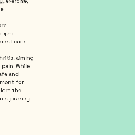
, exercise, 
e 
are 
roper 
ment care.
ritis, aiming 
pain. While 
afe and 
tment for 
lore the 
n a journey 