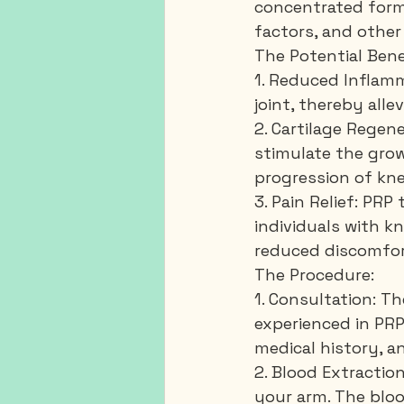
concentrated form 
factors, and other
The Potential Bene
1. Reduced Inflamm
joint, thereby alle
2. Cartilage Regen
stimulate the grow
progression of kne
3. Pain Relief: PRP
individuals with kn
reduced discomfor
The Procedure:
1. Consultation: Th
experienced in PRP 
medical history, a
2. Blood Extractio
your arm. The bloo