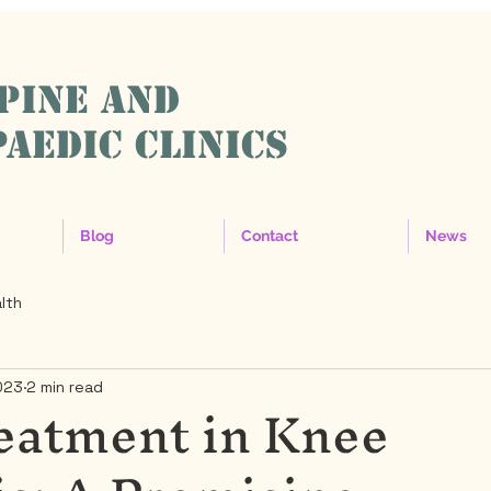
SPINE AND
AEDIC CLINICS
Blog
Contact
News
lth
023
2 min read
eatment in Knee