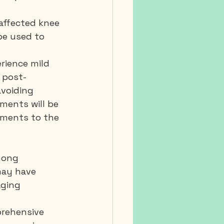
 affected knee 
be used to 
rience mild 
e post-
avoiding 
ments will be 
ments to the 
mong 
may have 
aging 
prehensive 