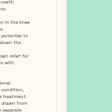
growth 
ss.
n in the knee 
s.
 potential to 
 down the 
in relief for 
es with 
ional 
 condition, 
he treatment.
s drawn from 
 separate 