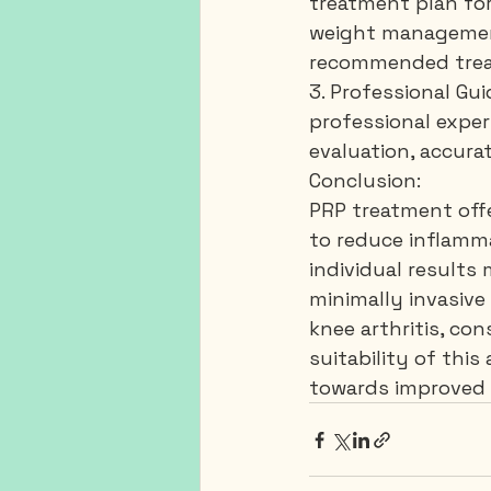
treatment plan for
weight management,
recommended treat
3. Professional Gu
professional experi
evaluation, accura
Conclusion:
PRP treatment offe
to reduce inflamma
individual results
minimally invasive
knee arthritis, con
suitability of thi
towards improved k