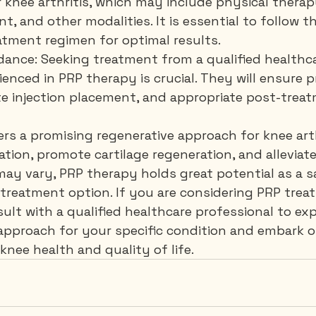
 knee arthritis, which may include physical therapy
 and other modalities. It is essential to follow th
ment regimen for optimal results.
idance: Seeking treatment from a qualified healthc
enced in PRP therapy is crucial. They will ensure p
te injection placement, and appropriate post-treat
rs a promising regenerative approach for knee arth
tion, promote cartilage regeneration, and alleviate 
 may vary, PRP therapy holds great potential as a s
 treatment option. If you are considering PRP trea
sult with a qualified healthcare professional to exp
s approach for your specific condition and embark o
nee health and quality of life.