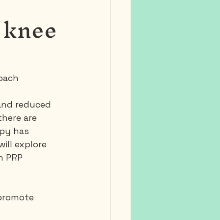
 knee
roach
 and reduced 
there are 
apy has 
ill explore 
h PRP 
 promote 
 