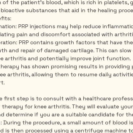
of the patient's blood, which is rich in platelets, 
 bioactive substances that aid in the healing proce
fits:
ation: PRP injections may help reduce inflammatio
viating pain and discomfort associated with arthriti
eration: PRP contains growth factors that have the
th and repair of damaged cartilage. This can slow
e arthritis and potentially improve joint function.
 therapy has shown promising results in providing pa
ee arthritis, allowing them to resume daily activiti
t.
e first step is to consult with a healthcare profess
therapy for knee arthritis. They will evaluate your
nd determine if you are a suitable candidate for t
n: During the procedure, a small amount of blood i
d is then processed using a centrifuge machine to