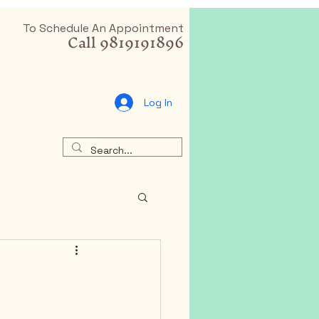
To Schedule An Appointment
Call 9819191896
Log In