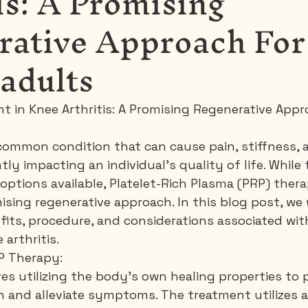
is: A Promising
rative Approach For
 adults
nt in Knee Arthritis: A Promising Regenerative App
a common condition that can cause pain, stiffness,
ntly impacting an individual's quality of life. While 
options available, Platelet-Rich Plasma (PRP) ther
sing regenerative approach. In this blog post, we w
fits, procedure, and considerations associated wit
arthritis.
P Therapy:
es utilizing the body's own healing properties to
n and alleviate symptoms. The treatment utilizes a