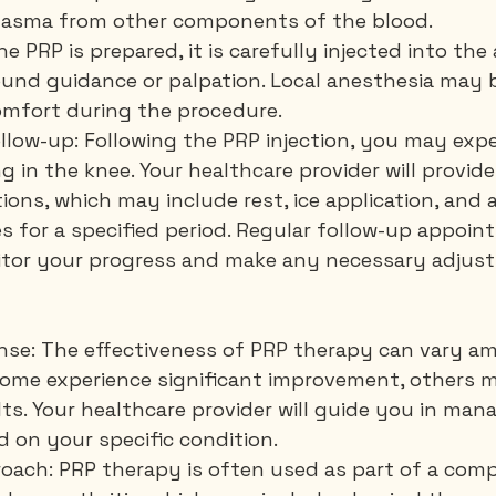
 plasma from other components of the blood.
the PRP is prepared, it is carefully injected into the
ound guidance or palpation. Local anesthesia may 
omfort during the procedure.
llow-up: Following the PRP injection, you may expe
g in the knee. Your healthcare provider will provid
ions, which may include rest, ice application, and 
es for a specified period. Regular follow-up appoint
tor your progress and make any necessary adjust
onse: The effectiveness of PRP therapy can vary a
 some experience significant improvement, others 
s. Your healthcare provider will guide you in man
 on your specific condition.
oach: PRP therapy is often used as part of a com