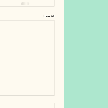
See All