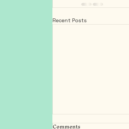
Recent Posts
Comments